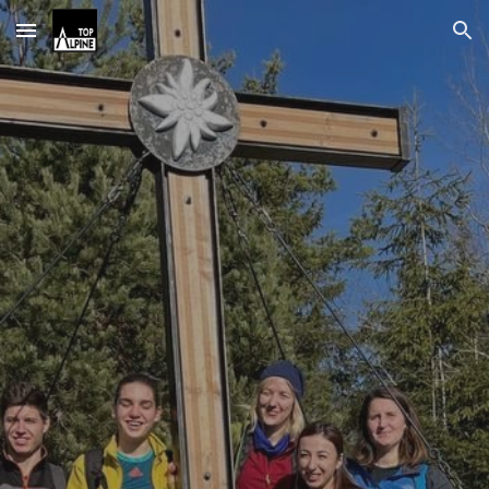
Skip to main content
Skip to navigation