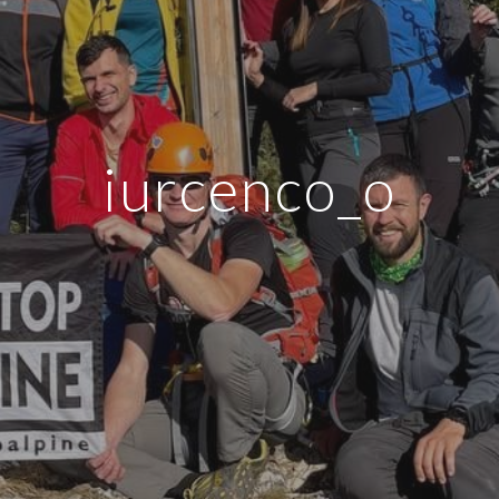
iurcenco_o