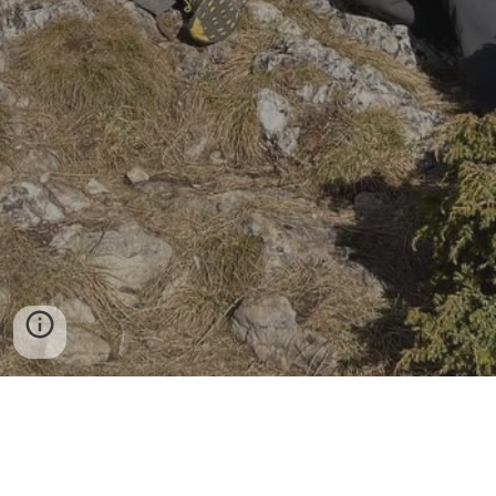
+373
68089478
Viber & WhatsApp