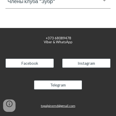
Члены клуба "Зубр"
+373
68089478
Viber & WhatsApp
Facebook
Instagram
Telegram
topalpinemd@gmail.com