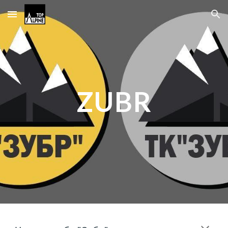
Skip to main content
Skip to navigation
ZUBR